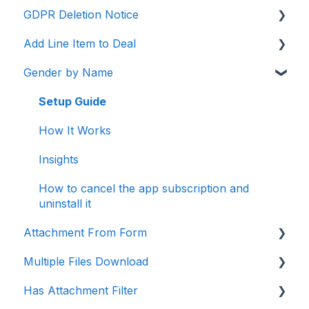
GDPR Deletion Notice
Setup Guide -
Add Line Item to Deal
How It Works
Setup Guide
Gender by Name
Insights
How It Works
How It Works
Setup Guide
Setup Guide
Insights
How It Works
How to cancel the app subscription and
Insights
uninstall it
How to cancel the app subscription and
uninstall it
Attachment From Form
Multiple Files Download
Setup Guide
Has Attachment Filter
How It Works
Setup Guide