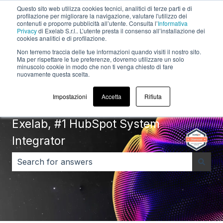
Questo sito web utilizza cookies tecnici, analitici di terze parti e di
English
Show submenu for translations
profilazione per migliorare la navigazione, valutare l'utilizzo dei
contenuti e proporre pubblicità all’utente. Consulta l’
Informativa
Privacy
di Exelab S.r.l.. L’utente presta il consenso all’installazione dei
Default
cookies analitici e di profilazione.
HubSpot Blog
Non terremo traccia delle tue informazioni quando visiti il ​​nostro sito.
Ma per rispettare le tue preferenze, dovremo utilizzare un solo
minuscolo cookie in modo che non ti venga chiesto di fare
nuovamente questa scelta.
Impostazioni
Accetta
Rifiuta
Exelab, #1 HubSpot System
Integrator
There are no suggestions because the search field i