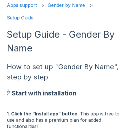
Apps support
Gender by Name
Setup Guide
Setup Guide - Gender By
Name
How to set up "Gender By Name",
step by step
Start with installation
1. Click the “Install app” button.
This app is free to
use and also has a premium plan for added
functionalities!