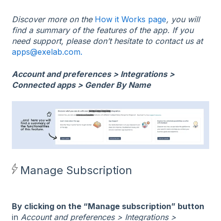
Discover more on the
How it Works page
, you will
find a summary of the features of the app. If you
need support, please don’t hesitate to contact us at
apps@exelab.com.
Account and preferences > Integrations >
Connected apps > Gender By Name
Manage Subscription
By clicking on the “Manage subscription” button
in
Account and preferences > Integrations >