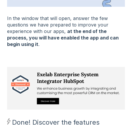
In the window that will open, answer the few
questions we have prepared to improve your
experience with our apps,
at the end of the
process, you will have enabled the app and can
begin using it
.
Done! Discover the features