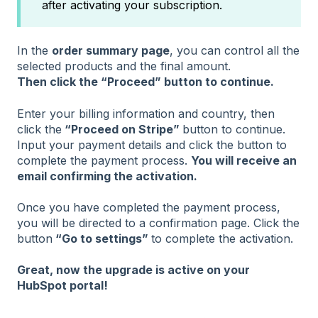
after activating your subscription.
In the
order summary page
, you can control all the
selected products and the final amount.
Then click the “Proceed” button to continue.
Enter your billing information and country, then
click the
“Proceed on Stripe”
button to continue.
Input your payment details and click the button to
complete the payment process.
You will receive an
email confirming the activation.
Once you have completed the payment process,
you will be directed to a confirmation page. Click the
button
“Go to settings”
to complete the activation.
Great, now the upgrade is active on your
HubSpot portal!