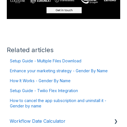
Related articles
Setup Guide - Multiple Files Download
Enhance your marketing strategy - Gender By Name
How It Works - Gender By Name
Setup Guide - Twilio Flex Integration
How to cancel the app subscription and uninstall it -
Gender by name
Workflow Date Calculator