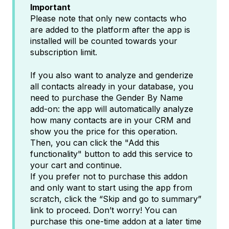
Important
Please note that only new contacts who
are added to the platform after the app is
installed will be counted towards your
subscription limit.
If you also want to analyze and genderize
all contacts already in your database, you
need to purchase the Gender By Name
add-on: the app will automatically analyze
how many contacts are in your CRM and
show you the price for this operation.
Then, you can click the "Add this
functionality" button to add this service to
your cart and continue.
If you prefer not to purchase this addon
and only want to start using the app from
scratch, click the “Skip and go to summary”
link to proceed. Don’t worry! You can
purchase this one-time addon at a later time