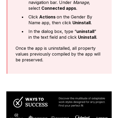
navigation bar. Under
Manage
,
select
Connected apps
.
Click
Actions
on the Gender By
Name app, then click
Uninstall
.
In the dialog box, type “
uninstall
”
in the text field and click
Uninstall
.
Once the app is uninstalled, all property
values previously compiled by the app will
be preserved.