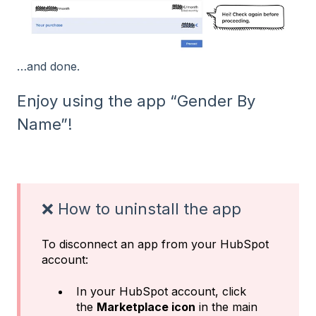
…and done.
Enjoy using the app “Gender By
Name”!
❌ How to uninstall the app
To disconnect an app from your HubSpot
account:
In your HubSpot account, click
the
Marketplace icon
in the main